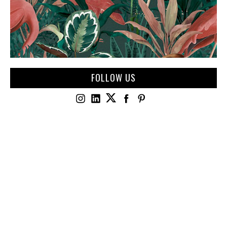
FOLLOW US
JULY 4, 2026