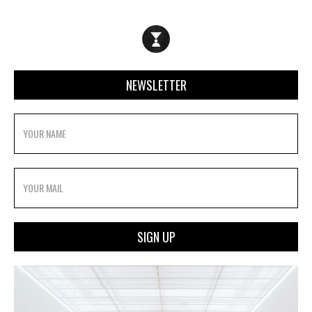
NEWSLETTER