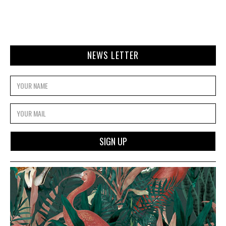
NEWS LETTER