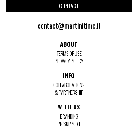
CONTACT
contact@martinitime.it
ABOUT
TERMS OF USE
PRIVACY POLICY
INFO
COLLABORATIONS
& PARTNERSHIP
WITH US
BRANDING
PR SUPPORT