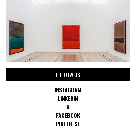
FOLLOW US
INSTAGRAM
LINKEDIN
X
FACEBOOK
PINTEREST